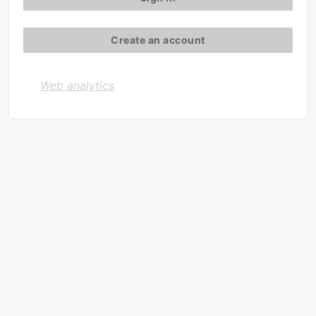
Create an account
Web analytics