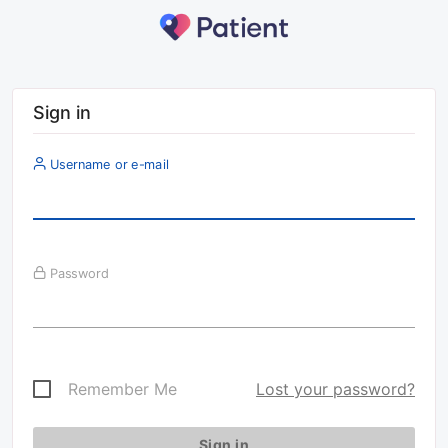
Sign in
Username or e-mail
Password
Remember Me
Lost your password?